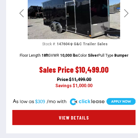
Previous
Next
Stock #:
147604
G&C Trailer Sales
Floor Length
18ft
GVWR
10,000 lbs
Color
Silver
Pull Type
Bumper
Sales Price
$10,499.00
Price
$11,499.00
Savings
$1,000.00
A
$309
VIEW DETAILS