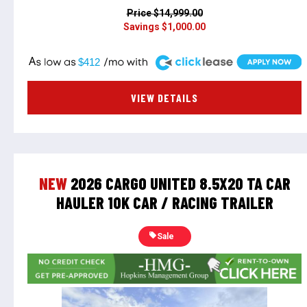
Price
$14,999.00
Savings
$1,000.00
A
$412
VIEW DETAILS
NEW
2026 CARGO UNITED 8.5X20 TA CAR
HAULER 10K CAR / RACING TRAILER
Sale