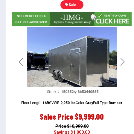
Sale
Previous
Next
Stock #:
150852
8653440585
Floor Length
16ft
GVWR
9,950 lbs
Color
Gray
Pull Type
Bumper
Sales Price
$9,999.00
Price
$10,999.00
Savings
$1,000.00