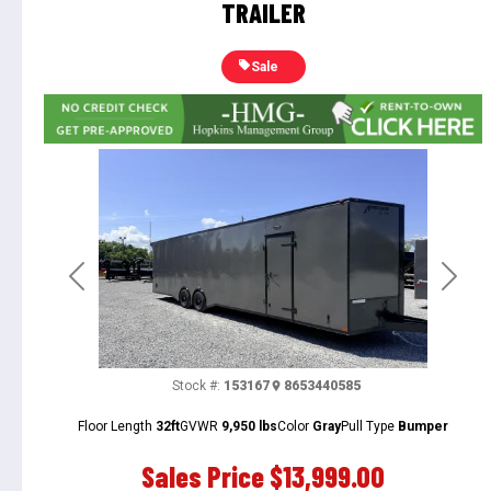
TRAILER
Sale
Previous
Next
Stock #:
153167
8653440585
Floor Length
32ft
GVWR
9,950 lbs
Color
Gray
Pull Type
Bumper
Sales Price
$13,999.00