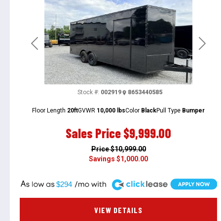
Previous
Next
Stock #:
002919
8653440585
Floor Length
20ft
GVWR
10,000 lbs
Color
Black
Pull Type
Bumper
Sales Price
$9,999.00
Price
$10,999.00
Savings
$1,000.00
A
$294
VIEW DETAILS