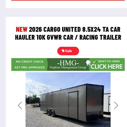
NEW
2026 CARGO UNITED 8.5X24 TA CAR
HAULER 10K GVWR CAR / RACING TRAILER
Sale
Previous
Next