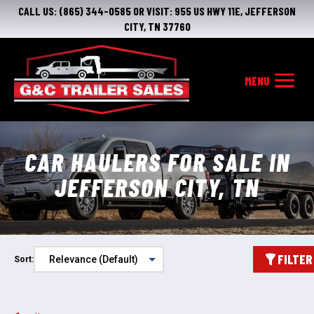
CALL US:
(865) 344-0585
OR VISIT:
955 US HWY 11E, JEFFERSON
CITY, TN 37760
CAR HAULERS FOR SALE IN
JEFFERSON CITY, TN
FILTER
Sort: