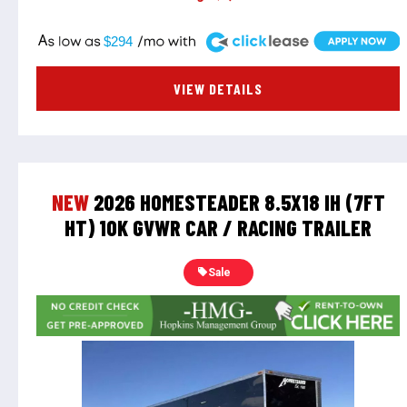
A
$294
VIEW DETAILS
NEW
2026 HOMESTEADER 8.5X18 IH (7FT
HT) 10K GVWR CAR / RACING TRAILER
Sale