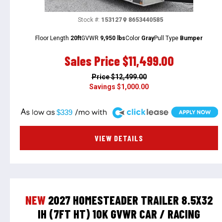
Stock #:
153127
8653440585
Floor Length
20ft
GVWR
9,950 lbs
Color
Gray
Pull Type
Bumper
Sales Price
$11,499.00
Price
$12,499.00
Savings
$1,000.00
A
$339
VIEW DETAILS
NEW
2027 HOMESTEADER TRAILER 8.5X32
IH (7FT HT) 10K GVWR CAR / RACING