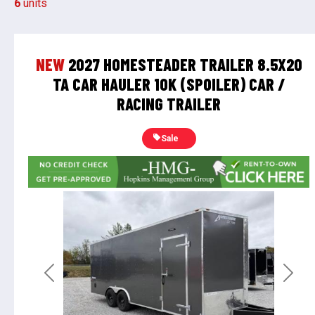
6
units
NEW
2027 HOMESTEADER TRAILER 8.5X20
TA CAR HAULER 10K (SPOILER) CAR /
RACING TRAILER
Sale
Previous
Next