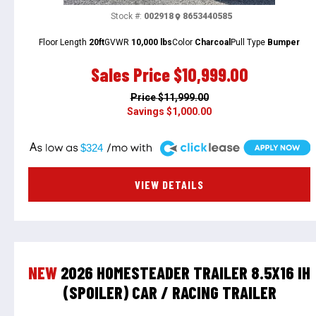
Stock #:
002918
8653440585
Floor Length
20ft
GVWR
10,000 lbs
Color
Charcoal
Pull Type
Bumper
Sales Price
$10,999.00
Price
$11,999.00
Savings
$1,000.00
A
$324
VIEW DETAILS
NEW
2026 HOMESTEADER TRAILER 8.5X16 IH
(SPOILER) CAR / RACING TRAILER