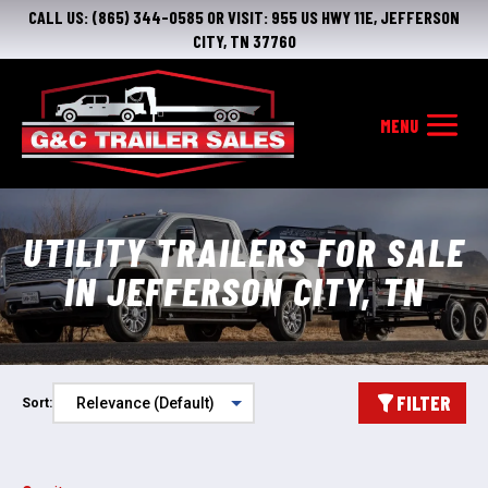
CALL US:
(865) 344-0585
OR VISIT:
955 US HWY 11E, JEFFERSON
CITY, TN 37760
UTILITY TRAILERS FOR SALE
IN JEFFERSON CITY, TN
FILTER
Sort: