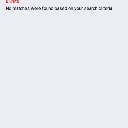
0
units
No matches were found based on your search criteria.