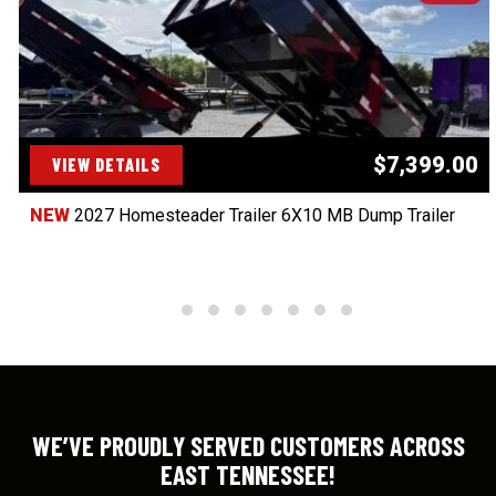
$7,399.00
VIEW DETAILS
NEW
2027 Homesteader Trailer 6X10 MB Dump Trailer
WE’VE PROUDLY SERVED CUSTOMERS ACROSS
EAST TENNESSEE!