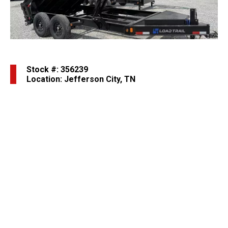
Stock #: 356239
Location: Jefferson City, TN