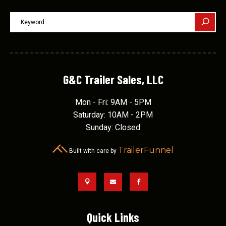
G&C Trailer Sales, LLC
Mon - Fri: 9AM - 5PM
Saturday: 10AM - 2PM
Sunday: Closed
TrailerFunnel
Built with care by



Quick Links