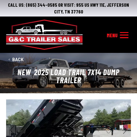
CALL US:
(865) 344-0585
OR VISIT:
955 US HWY 11E, JEFFERSON
CITY, TN 37760
BACK
NEW
2025 LOAD TRAIL 7X14 DUMP
TRAILER
Previous
Next