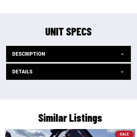
UNIT SPECS
DESCRIPTION
DETAILS
Similar Listings
SALE