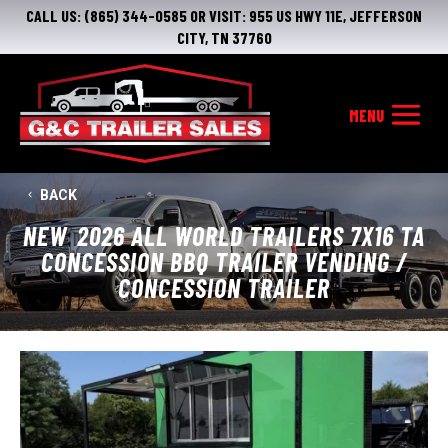
CALL US:
(865) 344-0585
OR VISIT:
955 US HWY 11E, JEFFERSON
CITY, TN 37760
BACK
NEW
2026 ALL WORLD TRAILERS 7X16 TA
CONCESSION BBQ TRAILER VENDING /
CONCESSION TRAILER