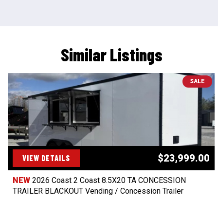
Similar Listings
SALE
$23,999.00
VIEW DETAILS
NEW
2026 Coast 2 Coast 8.5X20 TA CONCESSION
TRAILER BLACKOUT Vending / Concession Trailer