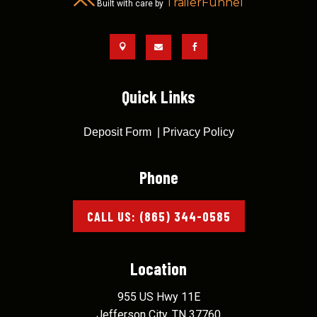
TrailerFunnel
Built with care by



Quick Links
Deposit Form
|
Privacy Policy
Phone
CALL US: (865) 344-0585
Location
955 US Hwy 11E
Jefferson City, TN 37760