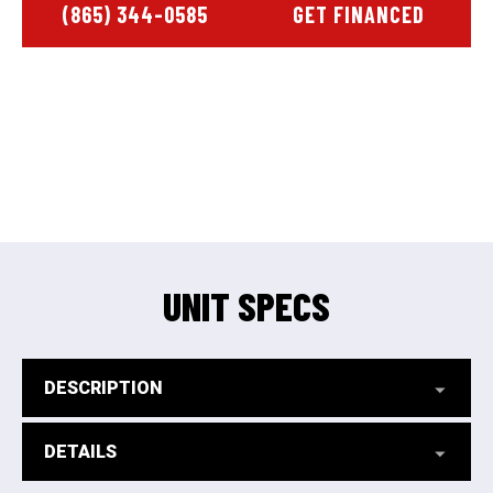
(865) 344-0585
GET FINANCED
UNIT SPECS
DESCRIPTION
DETAILS