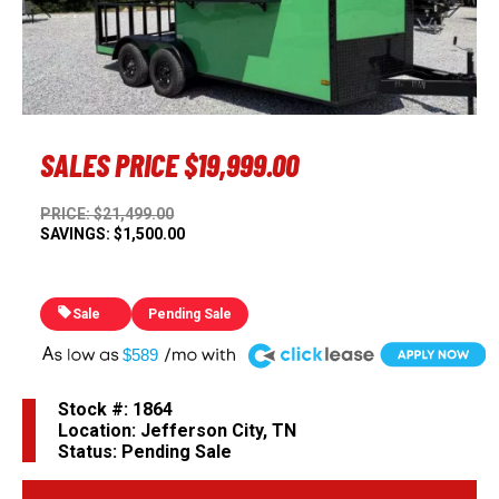
Previous
Next
SALES PRICE
$19,999.00
PRICE: $21,499.00
SAVINGS: $1,500.00
Sale
Pending Sale
A
$589
Stock #: 1864
Location: Jefferson City, TN
Status: Pending Sale