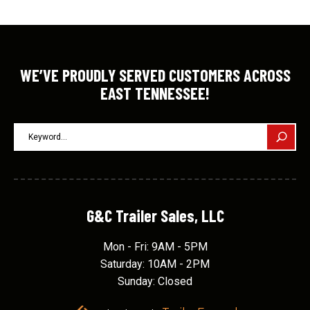
WE’VE PROUDLY SERVED CUSTOMERS ACROSS
EAST TENNESSEE!
G&C Trailer Sales, LLC
Mon - Fri: 9AM - 5PM
Saturday: 10AM - 2PM
Sunday: Closed