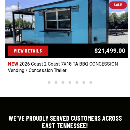
SALE
$21,499.00
VIEW DETAILS
NEW
2026 Coast 2 Coast 7X18 TA BBQ CONCESSION
Vending / Concession Trailer
WE’VE PROUDLY SERVED CUSTOMERS ACROSS
EAST TENNESSEE!