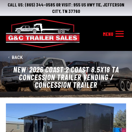
CALL US:
(865) 344-0585
OR VISIT:
955 US HWY 11E, JEFFERSON
CITY, TN 37760
BACK
NEW
2026 COAST 2 COAST 8.5X18 TA
CONCESSION TRAILER VENDING /
CONCESSION TRAILER