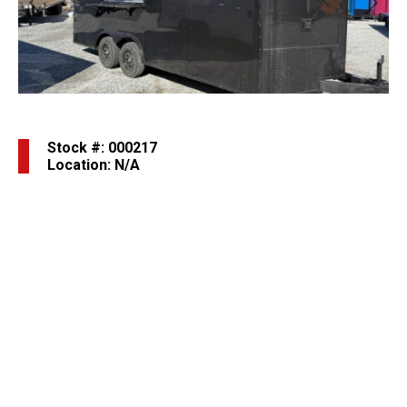
Previous
Next
Stock #: 000217
Location: N/A