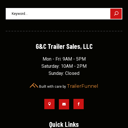
G&C Trailer Sales, LLC
Mon - Fri: 9AM - 5PM
Saturday: 10AM - 2PM
Sunday: Closed
TrailerFunnel
Built with care by



Quick Links