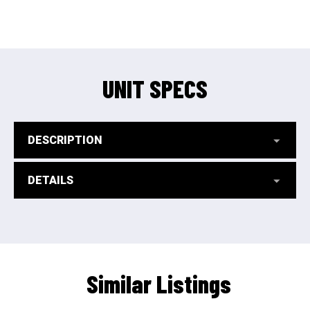
UNIT SPECS
DESCRIPTION
DETAILS
Similar Listings