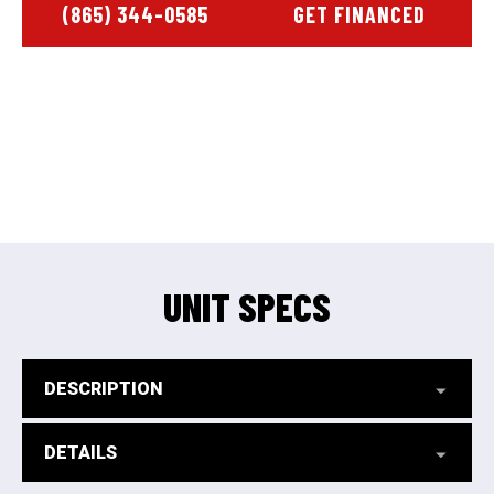
(865) 344-0585
GET FINANCED
UNIT SPECS
DESCRIPTION
DETAILS