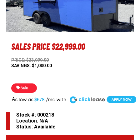
Previous
Next
SALES PRICE
$22,999.00
PRICE: $23,999.00
SAVINGS: $1,000.00
Sale
A
$678
Stock #: 000218
Location: N/A
Status: Available