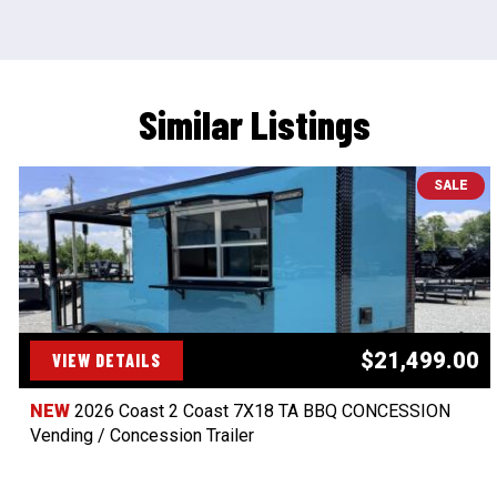
Similar Listings
SALE
$21,499.00
VIEW DETAILS
NEW
2026 Coast 2 Coast 7X18 TA BBQ CONCESSION
Vending / Concession Trailer