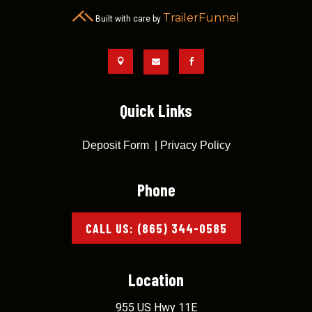
TrailerFunnel
Built with care by



Quick Links
Deposit Form
|
Privacy Policy
Phone
CALL US: (865) 344-0585
Location
955 US Hwy 11E