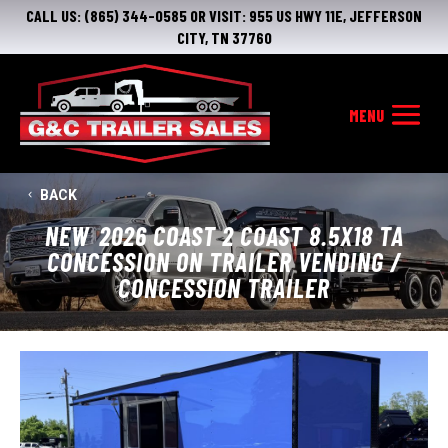
CALL US:
(865) 344-0585
OR VISIT:
955 US HWY 11E, JEFFERSON
CITY, TN 37760
BACK
NEW
2026 COAST 2 COAST 8.5X18 TA
CONCESSION ON TRAILER VENDING /
CONCESSION TRAILER