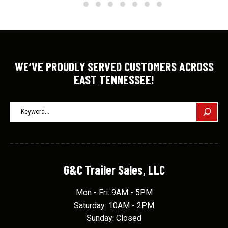
WE’VE PROUDLY SERVED CUSTOMERS ACROSS
EAST TENNESSEE!
G&C Trailer Sales, LLC
Mon - Fri: 9AM - 5PM
Saturday: 10AM - 2PM
Sunday: Closed