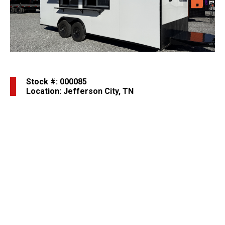
Previous
Next
Stock #: 000085
Location: Jefferson City, TN