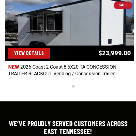
SALE
$23,999.00
VIEW DETAILS
NEW
2026 Coast 2 Coast 8.5X20 TA CONCESSION
TRAILER BLACKOUT Vending / Concession Trailer
WE’VE PROUDLY SERVED CUSTOMERS ACROSS
EAST TENNESSEE!