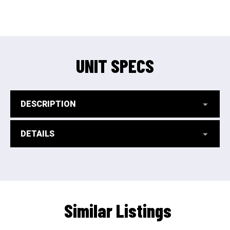
UNIT SPECS
DESCRIPTION
DETAILS
Similar Listings