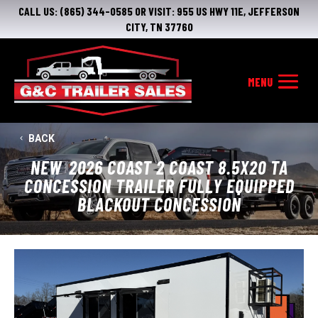
CALL US:
(865) 344-0585
OR VISIT:
955 US HWY 11E, JEFFERSON
CITY, TN 37760
BACK
NEW
2026 COAST 2 COAST 8.5X20 TA
CONCESSION TRAILER FULLY EQUIPPED
BLACKOUT CONCESSION