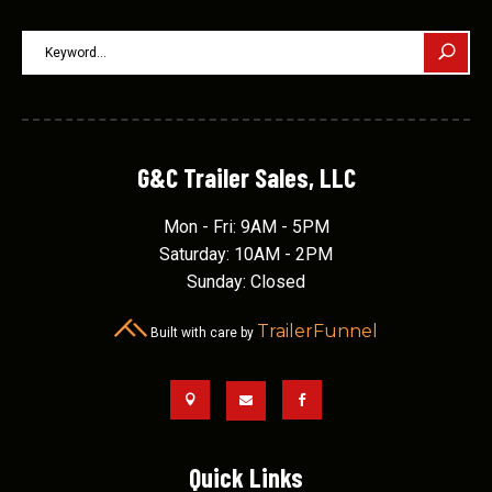
G&C Trailer Sales, LLC
Mon - Fri: 9AM - 5PM
Saturday: 10AM - 2PM
Sunday: Closed
TrailerFunnel
Built with care by



Quick Links