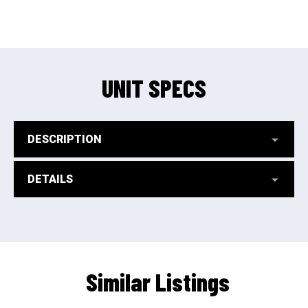
UNIT SPECS
DESCRIPTION
DETAILS
Similar Listings