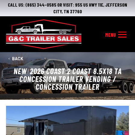
CALL US:
(865) 344-0585
OR VISIT:
955 US HWY 11E, JEFFERSON
CITY, TN 37760
BACK
NEW
2026 COAST 2 COAST 8.5X18 TA
CONCESSION TRAILER VENDING /
CONCESSION TRAILER