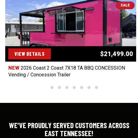
SALE
$21,499.00
VIEW DETAILS
NEW
2026 Coast 2 Coast 7X18 TA BBQ CONCESSION
Vending / Concession Trailer
WE’VE PROUDLY SERVED CUSTOMERS ACROSS
EAST TENNESSEE!