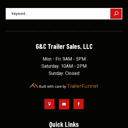
G&C Trailer Sales, LLC
Mon - Fri: 9AM - 5PM
Saturday: 10AM - 2PM
Sunday: Closed
TrailerFunnel
Built with care by



Quick Links