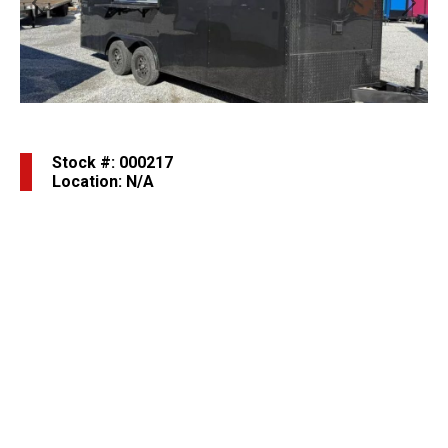
Previous
Next
Stock #: 000217
Location: N/A